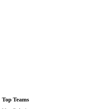
Top Teams