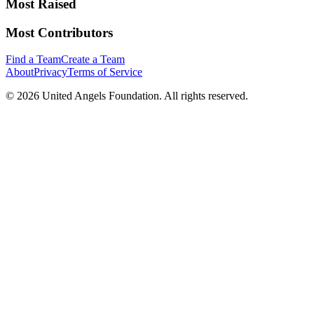
Most Raised
Most Contributors
Find a Team
Create a Team
About
Privacy
Terms of Service
©
2026
United Angels Foundation. All rights reserved.