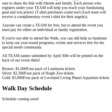
sure to share the link with friends and family. Each person who
registers under your TEAM will help you reach your fundraising
goal and win prizes! (T-shirt purchases count too!) Each team will
receive a complimentary event t-shirt for their angel(s).
Anyone can create a TEAM for free, but to attend the event you
must pay for either an individual or family registration.
If you're not able to attend the Walk, you can still help us fundraise
to keep our year-round programs, events and services free for the
special needs community.
All TEAM names submitted by April 30th will be printed on the
back of our event shirts!
Bronze
: $
1,000
Four pack of Luminaria tickets
Silver
: $
2,500
Four pack of Hogle Zoo tickets
Gold
: $
5,000
Four pack of Loveland Living Planet Aquarium tickets
Walk Day Schedule
Schedule coming soon!