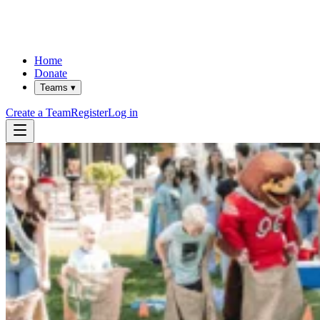
Home
Donate
Teams ▾
Create a Team
Register
Log in