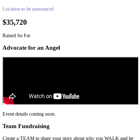
Location to be announced
$35,720
Raised So Far
Advocate for an Angel
Event details coming soon.
Team Fundraising
Create a TEAM to share your story about why you WALK and be