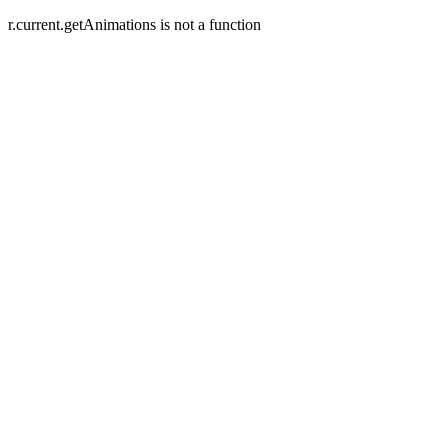
r.current.getAnimations is not a function