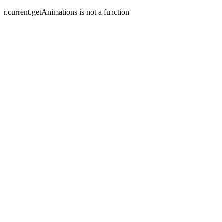
r.current.getAnimations is not a function