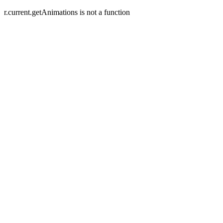
r.current.getAnimations is not a function